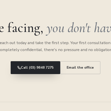
e facing,
you don't have
each out today and take the first step. Your first consultation 
ompletely confidential, there's no pressure and no obligatio
Call (03) 9848 7275
Email the office