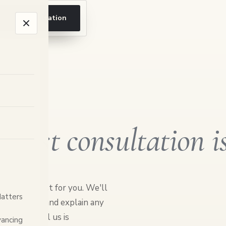
ook a consultation
 first consultation i
er feels easiest for you. We'll
Matters
e can help, and explain any
hing you tell us is
ancing