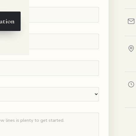
ation