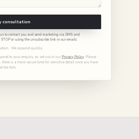
 consultation
or us to contact you and send marketing via SMS and
g STOP or using the unsubscribe link in our emails.
gation · We respond quickly
spond to your enquiry, as set out in our
Privacy Policy
. Please
there is a more secure time for sensitive detail once you have
d the firm.