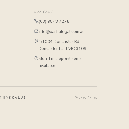
CONTACT
(03) 9848 7275
info@pashalegal.com.au
4/1004 Doncaster Rd,
Doncaster East VIC 3109
Mon, Fri · appointments
available
T BY
SCALUS
Privacy Policy