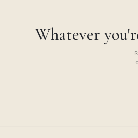
Whatever you'r
R
c