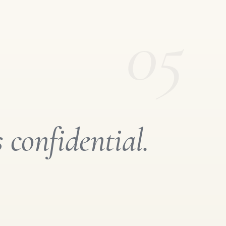
05
s confidential.