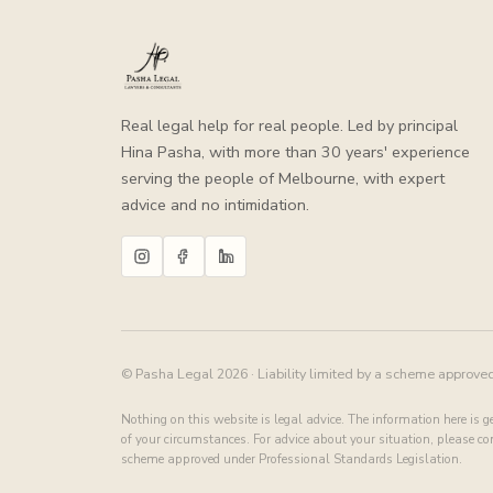
Real legal help for real people. Led by principal
Hina Pasha, with more than 30 years' experience
serving the people of Melbourne, with expert
advice and no intimidation.
© Pasha Legal 2026 · Liability limited by a scheme approve
Nothing on this website is legal advice. The information here is 
of your circumstances. For advice about your situation, please cont
scheme approved under Professional Standards Legislation.