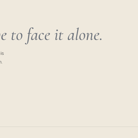
 to face it alone.
is
n.