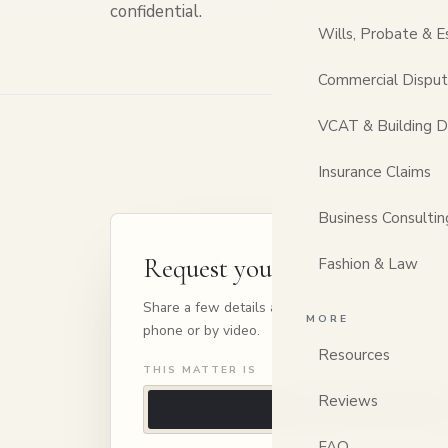
confidential.
Wills, Probate & E
Commercial Dispu
VCAT & Building D
Insurance Claims
Business Consultin
Request your consultation
Fashion & Law
Share a few details and we'll be in touch to arra
MORE
phone or by video.
Resources
THIS MATTER IS
Reviews
Personal
FAQ