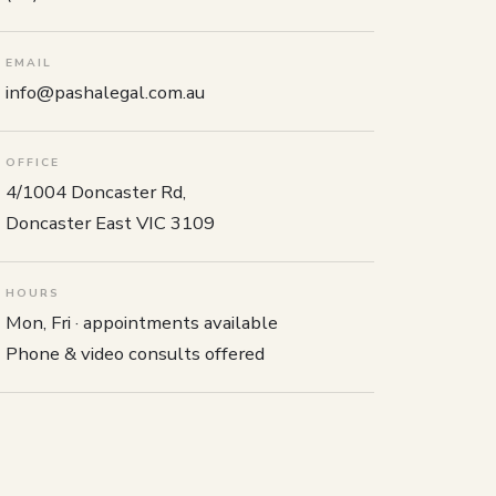
EMAIL
info@pashalegal.com.au
OFFICE
4/1004 Doncaster Rd,
Doncaster East VIC 3109
HOURS
Mon, Fri · appointments available
Phone & video consults offered