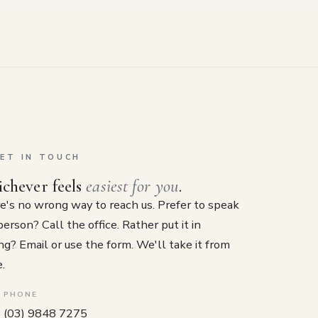
ET IN TOUCH
chever feels
easiest for you
.
e's no wrong way to reach us. Prefer to speak
person? Call the office. Rather put it in
ng? Email or use the form. We'll take it from
.
PHONE
(03) 9848 7275