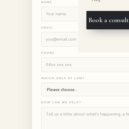
NAME
Book a consult
EMAIL
PHONE
WHICH AREA OF LAW?
HOW CAN WE HELP?