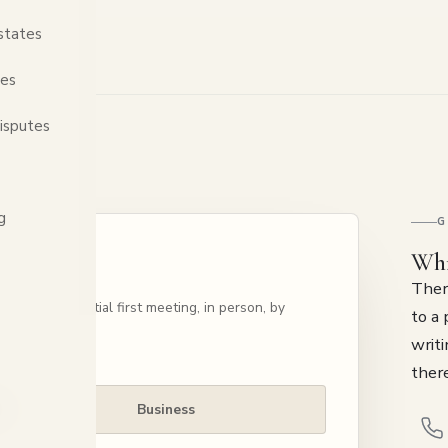
states
tes
isputes
g
G
Whi
Ther
nge a confidential first meeting, in person, by
to a 
writi
there
Business