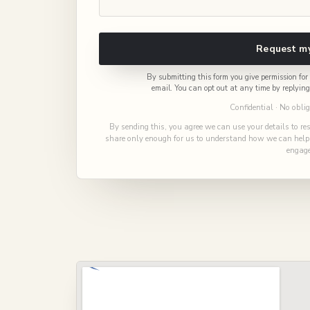
Request my
By submitting this form you give permission f
email. You can opt out at any time by replyin
Confidential · No obli
By sending this, you agree we can use your details to re
share only enough for us to understand how we can help, 
engage