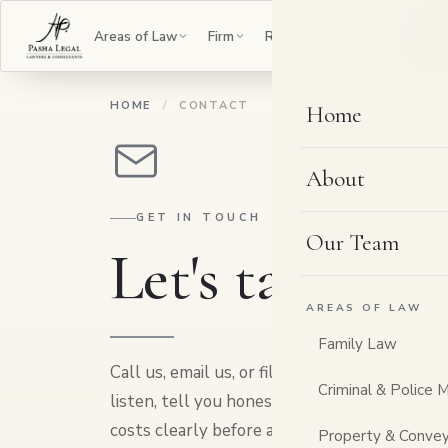
B
Areas of Law
Firm
Resources
Contact
HOME
/
CONTACT
Home
About
GET IN TOUCH
Our Team
Let's talk,
your
AREAS OF LAW
Family Law
Call us, email us, or fill in the form, whichev
Criminal & Police 
listen, tell you honestly whether and how w
costs clearly before any work begins. Everyt
Property & Convey