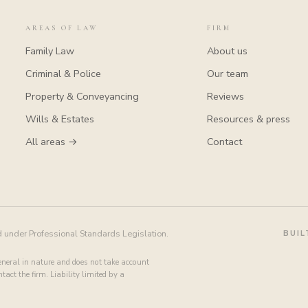
AREAS OF LAW
FIRM
Family Law
About us
Criminal & Police
Our team
Property & Conveyancing
Reviews
Wills & Estates
Resources & press
All areas →
Contact
d under Professional Standards Legislation.
BUIL
general in nature and does not take account
act the firm. Liability limited by a