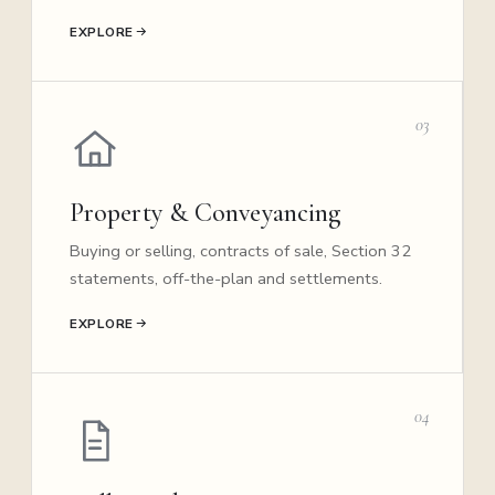
EXPLORE
03
Property & Conveyancing
Buying or selling, contracts of sale, Section 32
statements, off-the-plan and settlements.
EXPLORE
04