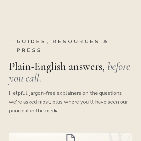
GUIDES, RESOURCES &
PRESS
Plain-English answers,
before
you call
.
Helpful, jargon-free explainers on the questions
we're asked most, plus where you'll have seen our
principal in the media.