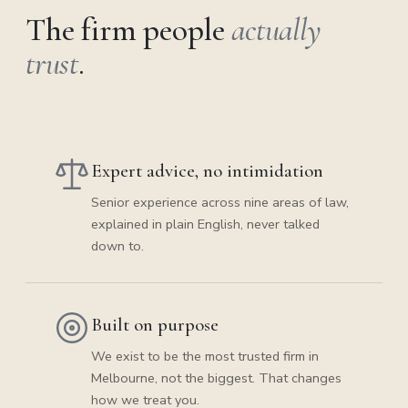
The firm people
actually
trust
.
Expert advice, no intimidation
Senior experience across nine areas of law,
explained in plain English, never talked
down to.
Built on purpose
We exist to be the most trusted firm in
Melbourne, not the biggest. That changes
how we treat you.