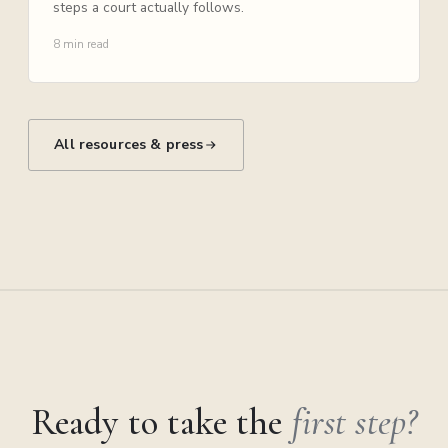
steps a court actually follows.
8 min read
All resources & press
Ready to take the
first step?