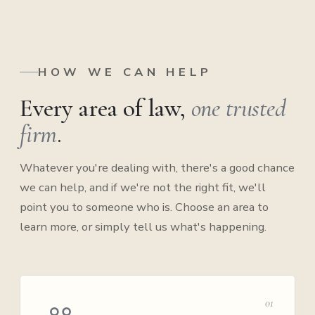
HOW WE CAN HELP
Every area of law,
one trusted
firm
.
Whatever you're dealing with, there's a good chance
we can help, and if we're not the right fit, we'll
point you to someone who is. Choose an area to
learn more, or simply tell us what's happening.
01