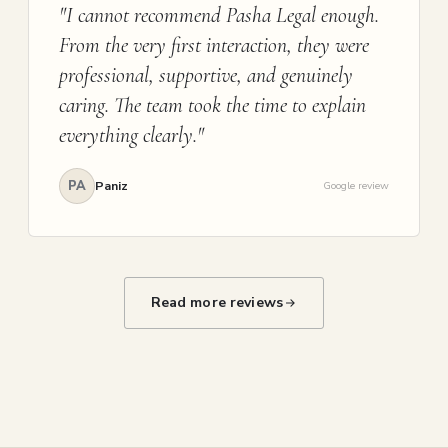
"I cannot recommend Pasha Legal enough.
From the very first interaction, they were
professional, supportive, and genuinely
caring. The team took the time to explain
everything clearly."
PA
Paniz
Google review
Read more reviews