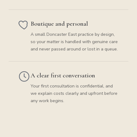
Boutique and personal
A small Doncaster East practice by design,
so your matter is handled with genuine care
and never passed around or lost in a queue.
A clear first conversation
Your first consultation is confidential, and
we explain costs clearly and upfront before
any work begins.