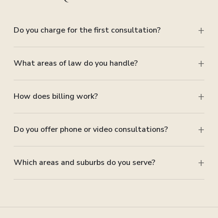
Do you charge for the first consultation?
What areas of law do you handle?
How does billing work?
Do you offer phone or video consultations?
Which areas and suburbs do you serve?