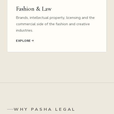
Fashion & Law
Brands, intellectual property, licensing and the
commercial side of the fashion and creative
industries.
EXPLORE
WHY PASHA LEGAL