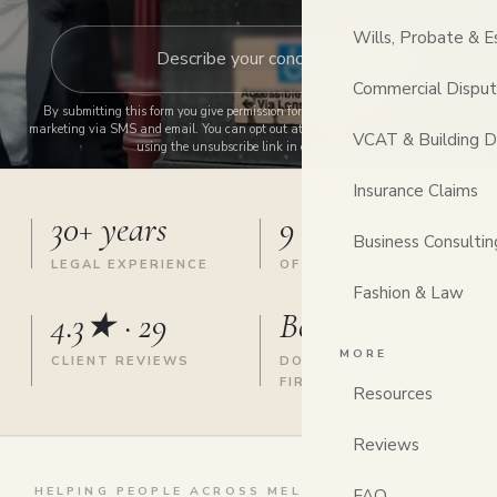
Wills, Probate & E
Commercial Dispu
By submitting this form you give permission for us to contact you and send
marketing via SMS and email. You can opt out at any time by replying STOP or
VCAT & Building D
using the unsubscribe link in our emails.
Insurance Claims
30+ years
9 areas
Business Consultin
LEGAL EXPERIENCE
OF LAW, ONE FIRM
Fashion & Law
4.3★ · 29
Boutique
MORE
CLIENT REVIEWS
DONCASTER EAST
FIRM
Resources
Reviews
HELPING PEOPLE ACROSS MELBOURNE'S EAST &
FAQ