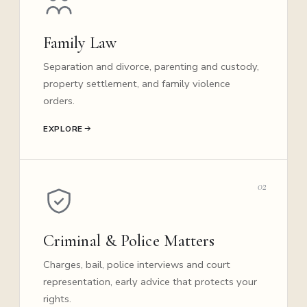
Family Law
Separation and divorce, parenting and custody,
property settlement, and family violence
orders.
EXPLORE
02
Criminal & Police Matters
Charges, bail, police interviews and court
representation, early advice that protects your
rights.