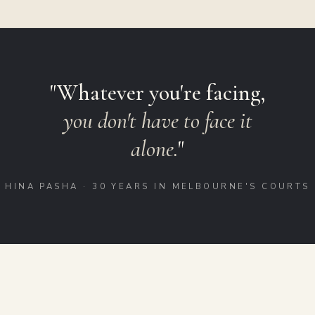
"Whatever you're facing,
you don't have to face it
alone.
"
HINA PASHA · 30 YEARS IN MELBOURNE'S COURTS