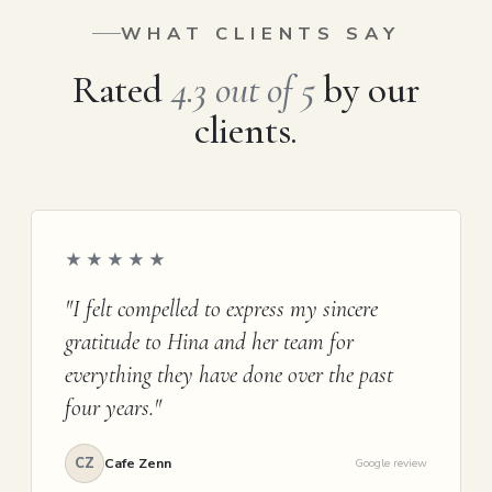
WHAT CLIENTS SAY
Rated
4.3 out of 5
by our
clients.
★★★★★
"I felt compelled to express my sincere
gratitude to Hina and her team for
everything they have done over the past
four years."
CZ
Cafe Zenn
Google review