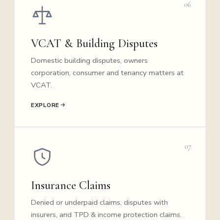
06
VCAT & Building Disputes
Domestic building disputes, owners
corporation, consumer and tenancy matters at
VCAT.
EXPLORE
07
Insurance Claims
Denied or underpaid claims, disputes with
insurers, and TPD & income protection claims.