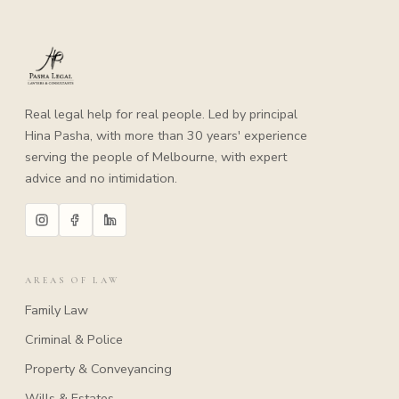
Real legal help for real people. Led by principal
Hina Pasha, with more than 30 years' experience
serving the people of Melbourne, with expert
advice and no intimidation.
AREAS OF LAW
Family Law
Criminal & Police
Property & Conveyancing
Wills & Estates