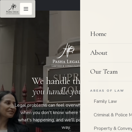
Home
About
Our Team
We handle the law,
you handle your life.
AREAS OF LAW
Family Law
Legal problems can feel overwhelming, especially
when you don't know where to start. Tell us
Criminal & Police 
what's happening, and we'll point you the right
way.
Property & Convey