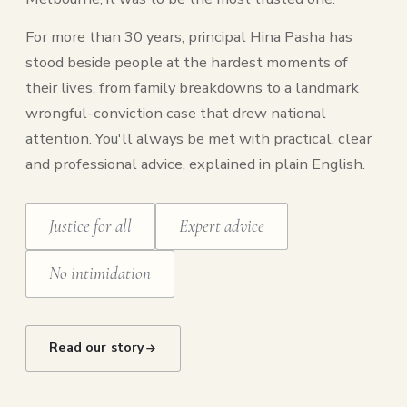
For more than 30 years, principal Hina Pasha has
stood beside people at the hardest moments of
their lives, from family breakdowns to a landmark
wrongful-conviction case that drew national
attention. You'll always be met with practical, clear
and professional advice, explained in plain English.
Justice for all
Expert advice
No intimidation
Read our story