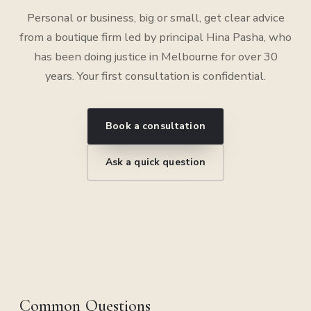
Personal or business, big or small, get clear advice
from a boutique firm led by principal Hina Pasha, who
has been doing justice in Melbourne for over 30
years. Your first consultation is confidential.
Book a consultation
Ask a quick question
Common Questions