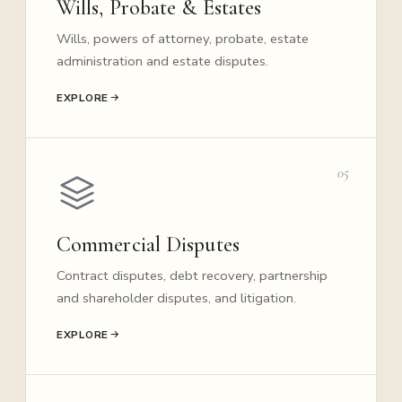
Wills, Probate & Estates
Wills, powers of attorney, probate, estate
administration and estate disputes.
EXPLORE
05
Commercial Disputes
Contract disputes, debt recovery, partnership
and shareholder disputes, and litigation.
EXPLORE