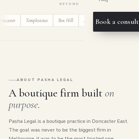
BEYOND
er
Templestowe
Box Hill
Balwyn
Ringwood
Blackbu
Book a consult
ABOUT PASHA LEGAL
A boutique firm built
on
purpose.
Pasha Legal is a boutique practice in Doncaster East.
The goal was never to be the biggest firm in
Melbourne, it was to be the most trusted one.