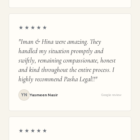
★★★★★
"Iman & Hina were amazing. They
handled my situation promptly and
swiftly, remaining compassionate, honest
and kind throughout the entire process. I
highly recommend Pasha Legal!!"
YN
Yasmeen Nasir
Google review
★★★★★