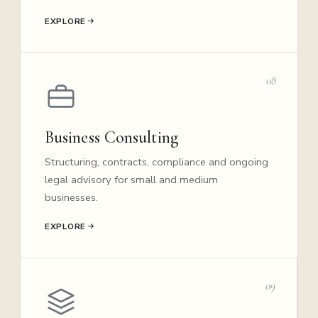
EXPLORE
08
Business Consulting
Structuring, contracts, compliance and ongoing
legal advisory for small and medium
businesses.
EXPLORE
09