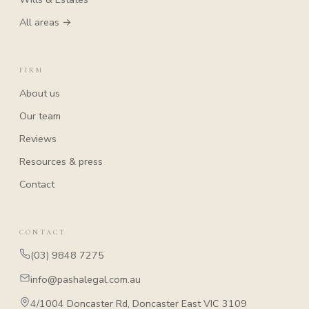
All areas →
FIRM
About us
Our team
Reviews
Resources & press
Contact
CONTACT
(03) 9848 7275
info@pashalegal.com.au
4/1004 Doncaster Rd, Doncaster East VIC 3109