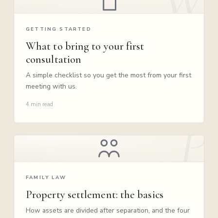
GETTING STARTED
What to bring to your first
consultation
A simple checklist so you get the most from your first
meeting with us.
4 min read
FAMILY LAW
Property settlement: the basics
How assets are divided after separation, and the four