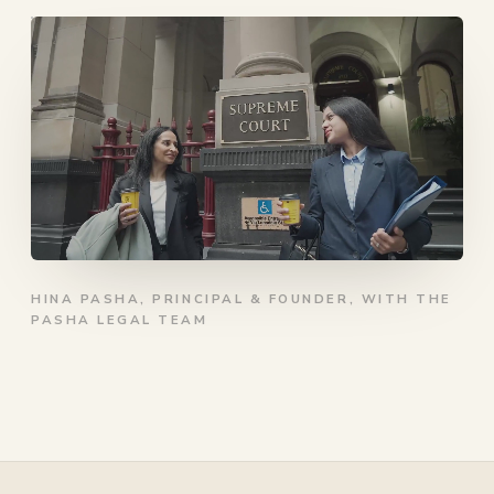
HINA PASHA, PRINCIPAL & FOUNDER, WITH THE
PASHA LEGAL TEAM