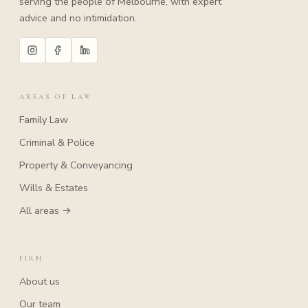
serving the people of Melbourne, with expert
advice and no intimidation.
AREAS OF LAW
Family Law
Criminal & Police
Property & Conveyancing
Wills & Estates
All areas →
FIRM
About us
Our team