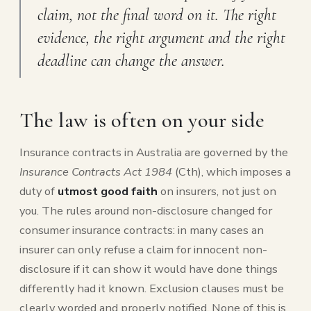
claim, not the final word on it. The right
evidence, the right argument and the right
deadline can change the answer.
The law is often on your side
Insurance contracts in Australia are governed by the
Insurance Contracts Act 1984
(Cth), which imposes a
duty of
utmost good faith
on insurers, not just on
you. The rules around non-disclosure changed for
consumer insurance contracts: in many cases an
insurer can only refuse a claim for innocent non-
disclosure if it can show it would have done things
differently had it known. Exclusion clauses must be
clearly worded and properly notified. None of this is