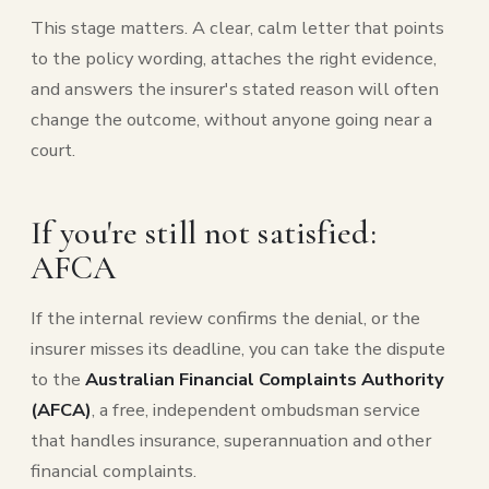
This stage matters. A clear, calm letter that points
to the policy wording, attaches the right evidence,
and answers the insurer's stated reason will often
change the outcome, without anyone going near a
court.
If you're still not satisfied:
AFCA
If the internal review confirms the denial, or the
insurer misses its deadline, you can take the dispute
to the
Australian Financial Complaints Authority
(AFCA)
, a free, independent ombudsman service
that handles insurance, superannuation and other
financial complaints.