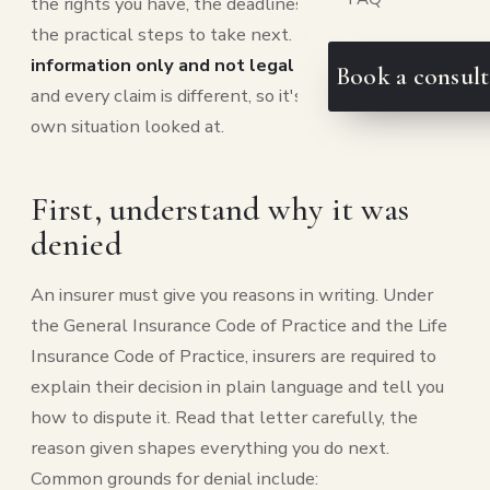
the rights you have, the deadlines that matter, and
the practical steps to take next.
It is general
information only and not legal advice
, every policy
Book a consult
and every claim is different, so it's worth getting your
own situation looked at.
First, understand why it was
denied
An insurer must give you reasons in writing. Under
the General Insurance Code of Practice and the Life
Insurance Code of Practice, insurers are required to
explain their decision in plain language and tell you
how to dispute it. Read that letter carefully, the
reason given shapes everything you do next.
Common grounds for denial include: