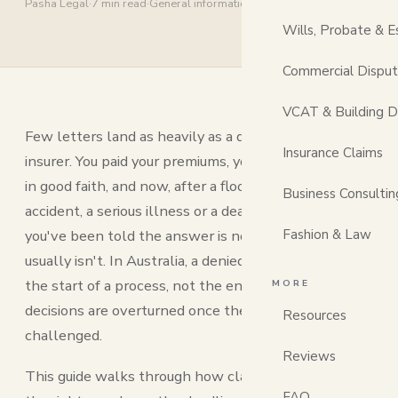
Pasha Legal
·
7 min read
·
General information
Wills, Probate & E
Commercial Dispu
VCAT & Building D
Few letters land as heavily as a denial from your
Insurance Claims
insurer. You paid your premiums, you lodged the claim
in good faith, and now, after a flood, a fire, a car
Business Consultin
accident, a serious illness or a death in the family,
you've been told the answer is no. It can feel final. It
Fashion & Law
usually isn't. In Australia, a denied insurance claim is
the start of a process, not the end of one, and many
MORE
decisions are overturned once they're properly
Resources
challenged.
Reviews
This guide walks through how claim denials work,
FAQ