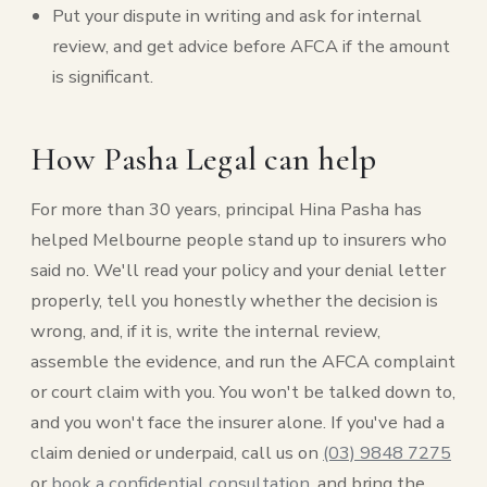
Put your dispute in writing and ask for internal
review, and get advice before AFCA if the amount
is significant.
How Pasha Legal can help
For more than 30 years, principal Hina Pasha has
helped Melbourne people stand up to insurers who
said no. We'll read your policy and your denial letter
properly, tell you honestly whether the decision is
wrong, and, if it is, write the internal review,
assemble the evidence, and run the AFCA complaint
or court claim with you. You won't be talked down to,
and you won't face the insurer alone. If you've had a
claim denied or underpaid, call us on
(03) 9848 7275
or
book a confidential consultation
, and bring the