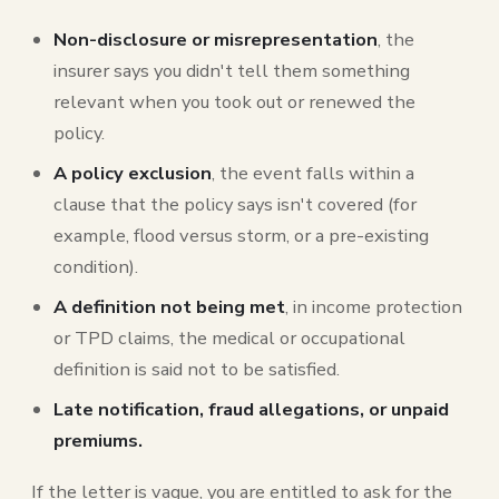
Non-disclosure or misrepresentation
, the
insurer says you didn't tell them something
relevant when you took out or renewed the
policy.
A policy exclusion
, the event falls within a
clause that the policy says isn't covered (for
example, flood versus storm, or a pre-existing
condition).
A definition not being met
, in income protection
or TPD claims, the medical or occupational
definition is said not to be satisfied.
Late notification, fraud allegations, or unpaid
premiums.
If the letter is vague, you are entitled to ask for the