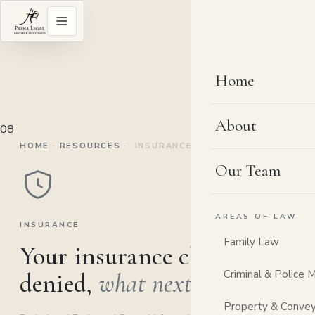
Home
About
08
HOME
·
RESOURCES
·
INSURANCE
Our Team
AREAS OF LAW
INSURANCE
Family Law
Your insurance claim was
Criminal & Police 
denied,
what next?
Property & Convey