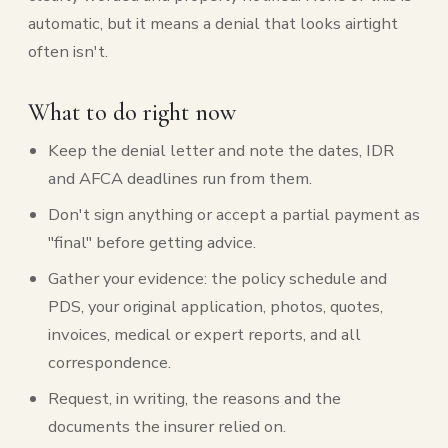
automatic, but it means a denial that looks airtight
often isn't.
What to do right now
Keep the denial letter and note the dates, IDR
and AFCA deadlines run from them.
Don't sign anything or accept a partial payment as
"final" before getting advice.
Gather your evidence: the policy schedule and
PDS, your original application, photos, quotes,
invoices, medical or expert reports, and all
correspondence.
Request, in writing, the reasons and the
documents the insurer relied on.