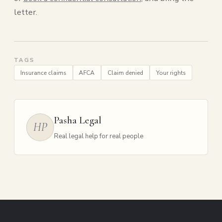
letter.
TAGS
Insurance claims
AFCA
Claim denied
Your rights
Pasha Legal
HP
Real legal help for real people