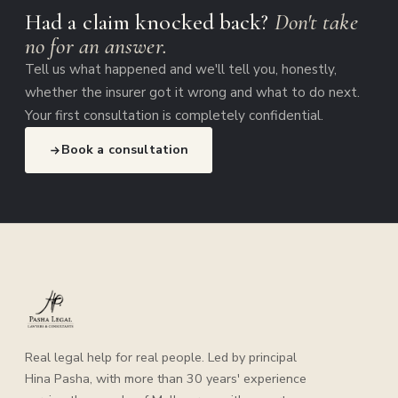
Had a claim knocked back?
Don't take
no for an answer.
Tell us what happened and we'll tell you, honestly,
whether the insurer got it wrong and what to do next.
Your first consultation is completely confidential.
Book a consultation
Real legal help for real people. Led by principal
Hina Pasha, with more than 30 years' experience