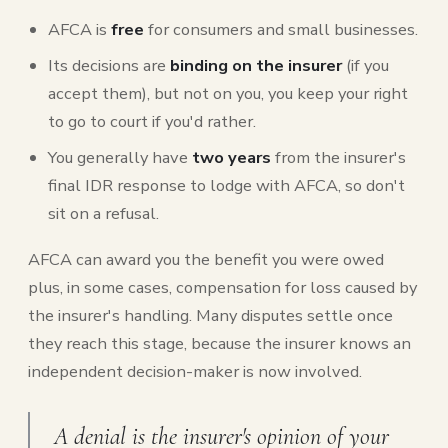
AFCA is
free
for consumers and small businesses.
Its decisions are
binding on the insurer
(if you
accept them), but not on you, you keep your right
to go to court if you'd rather.
You generally have
two years
from the insurer's
final IDR response to lodge with AFCA, so don't
sit on a refusal.
AFCA can award you the benefit you were owed
plus, in some cases, compensation for loss caused by
the insurer's handling. Many disputes settle once
they reach this stage, because the insurer knows an
independent decision-maker is now involved.
A denial is the insurer's opinion of your