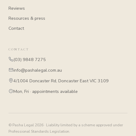
Reviews
Resources & press
Contact
CONTACT
(03) 9848 7275
info@pashalegal.com.au
4/1004 Doncaster Rd, Doncaster East VIC 3109
Mon, Fri · appointments available
© Pasha Legal 2026 · Liability limited by a scheme approved under
Professional Standards Legislation.