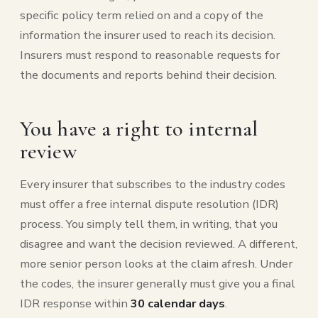
specific policy term relied on and a copy of the
information the insurer used to reach its decision.
Insurers must respond to reasonable requests for
the documents and reports behind their decision.
You have a right to internal
review
Every insurer that subscribes to the industry codes
must offer a free internal dispute resolution (IDR)
process. You simply tell them, in writing, that you
disagree and want the decision reviewed. A different,
more senior person looks at the claim afresh. Under
the codes, the insurer generally must give you a final
IDR response within
30 calendar days
.