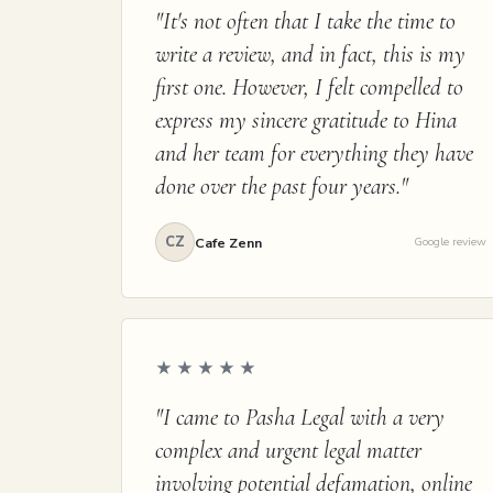
"It's not often that I take the time to
write a review, and in fact, this is my
first one. However, I felt compelled to
express my sincere gratitude to Hina
and her team for everything they have
done over the past four years."
CZ
Cafe Zenn
Google review
★★★★★
"I came to Pasha Legal with a very
complex and urgent legal matter
involving potential defamation, online