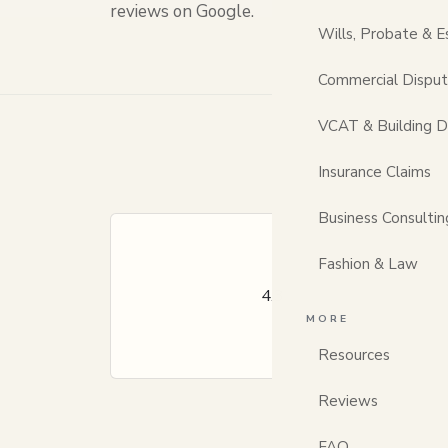
reviews on Google.
Wills, Probate & E
Commercial Dispu
VCAT & Building D
Insurance Claims
Business Consultin
Fashion & Law
★★★★☆
4.3
30 client reviews
· a
Across family, propert
MORE
Resources
Reviews
FAQ