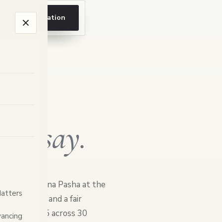
ook a consultation
ents
say.
 principal Hina Pasha at the
Matters
clear advice and a fair
d 4.3 out of 5 across 30
ancing