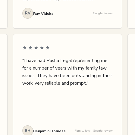
RV
Ray Viduka
Google review
★★★★★
"I have had Pasha Legal representing me
for a number of years with my family law
issues. They have been outstanding in their
work, very reliable and prompt."
BH
Benjamin Holness
Family law · Google review