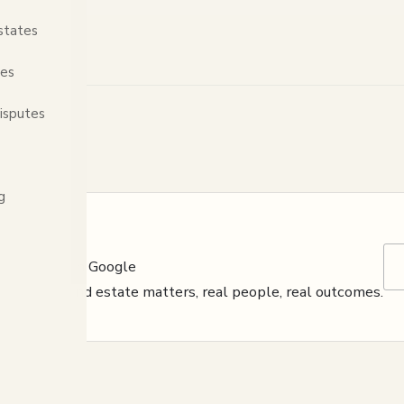
states
tes
isputes
g
s reviewed on Google
y, criminal and estate matters, real people, real outcomes.