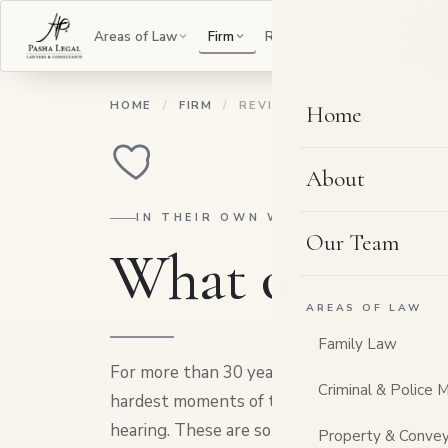
B
Areas of Law
Firm
Resources
Contact
HOME
/
FIRM
/
REVIEWS
Home
About
IN THEIR OWN WORDS
Our Team
What our cli
AREAS OF LAW
Family Law
For more than 30 years, people have come to
Criminal & Police 
hardest moments of their lives, and left with 
hearing. These are some of their words. Rate
Property & Convey