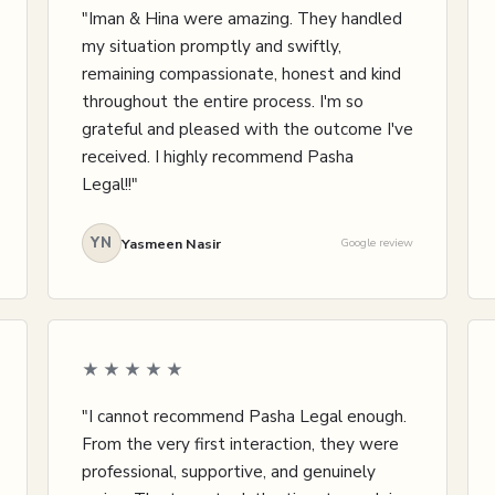
"Iman & Hina were amazing. They handled
my situation promptly and swiftly,
remaining compassionate, honest and kind
throughout the entire process. I'm so
grateful and pleased with the outcome I've
received. I highly recommend Pasha
Legal!!"
YN
Yasmeen Nasir
Google review
★★★★★
"I cannot recommend Pasha Legal enough.
From the very first interaction, they were
professional, supportive, and genuinely