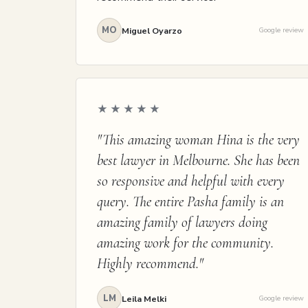
MO
Miguel Oyarzo
Google review
★★★★★
"This amazing woman Hina is the very
best lawyer in Melbourne. She has been
so responsive and helpful with every
query. The entire Pasha family is an
amazing family of lawyers doing
amazing work for the community.
Highly recommend."
LM
Leila Melki
Google review