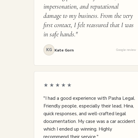
impersonation, and reputational
damage to my business. From the very
first contact, I felt reassured that I was
in safe hands."
KG
Kate Gorn
Google review
★★★★★
"I had a good experience with Pasha Legal.
Friendly people, especially their lead, Hina,
quick responses, and well-crafted legal
documentation. My case was a car accident
which I ended up winning. Highly
recommend their service."