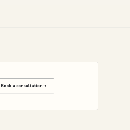
Book a consultation