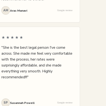
AM
Aras Manavi
Google review
★★★★★
"She is the best legal person I've come
across. She made me feel very comfortable
with the process, her rates were
surprisingly affordable, and she made
everything very smooth. Highly
recommended!!!"
SP
Susannah Powell
Google review