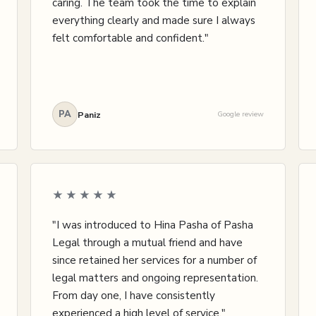
caring. The team took the time to explain
everything clearly and made sure I always
felt comfortable and confident."
PA
Paniz
Google review
★★★★★
"I was introduced to Hina Pasha of Pasha
Legal through a mutual friend and have
since retained her services for a number of
legal matters and ongoing representation.
From day one, I have consistently
experienced a high level of service."