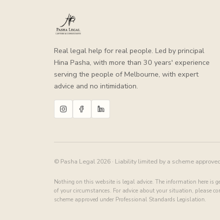
Real legal help for real people. Led by principal
Hina Pasha, with more than 30 years' experience
serving the people of Melbourne, with expert
advice and no intimidation.
© Pasha Legal 2026 · Liability limited by a scheme approve
Nothing on this website is legal advice. The information here is 
of your circumstances. For advice about your situation, please cont
scheme approved under Professional Standards Legislation.