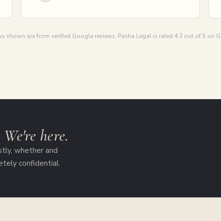
s shown are from verified Google reviews. Pasha Legal is rated 4.3 out of 5 on 
?
We're here.
stly, whether and
etely confidential.