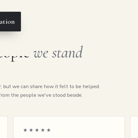
ation
people
we stand
, but we can share how it felt to be helped.
 from the people we've stood beside.
★★★★★