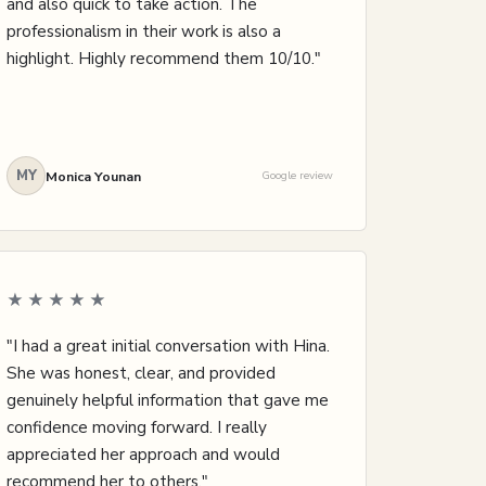
and also quick to take action. The
professionalism in their work is also a
highlight. Highly recommend them 10/10."
MY
Monica Younan
Google review
★★★★★
"I had a great initial conversation with Hina.
She was honest, clear, and provided
genuinely helpful information that gave me
confidence moving forward. I really
appreciated her approach and would
recommend her to others."