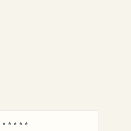
★★★★★