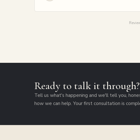
Review
Ready to talk it through
Tell us what's happening and we'll tell you, hone
how we can help. Your first consultation is compl