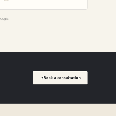
Google.
Book a consultation