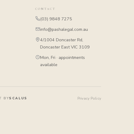
CONTACT
(03) 9848 7275
info@pashalegal.com.au
4/1004 Doncaster Rd,
Doncaster East VIC 3109
Mon, Fri · appointments
available
T BY
SCALUS
Privacy Policy