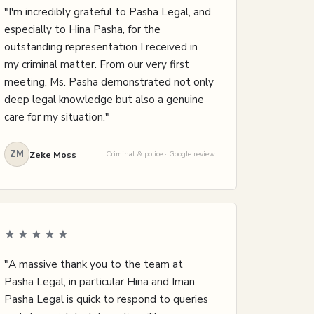
"I'm incredibly grateful to Pasha Legal, and
especially to Hina Pasha, for the
outstanding representation I received in
my criminal matter. From our very first
meeting, Ms. Pasha demonstrated not only
deep legal knowledge but also a genuine
care for my situation."
ZM
Zeke Moss
Criminal & police · Google review
★★★★★
"A massive thank you to the team at
Pasha Legal, in particular Hina and Iman.
Pasha Legal is quick to respond to queries