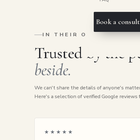
Book a consult
IN THEIR OWN WORDS
Trusted by the 
beside.
We can't share the details of anyone's matter
Here's a selection of verified Google reviews
★★★★★