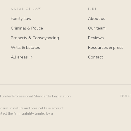
AREAS OF LAW
FIRM
Family Law
About us
Criminal & Police
Our team
Property & Conveyancing
Reviews
Wills & Estates
Resources & press
All areas →
Contact
d under Professional Standards Legislation.
BUIL
general in nature and does not take account
act the firm. Liability limited by a