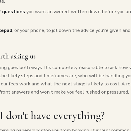
te.
of questions
you want answered, written down before you arr
tepad
, or your phone, to jot down the advice you're given an
rth asking us
ting goes both ways. It's completely reasonable to ask how 
he likely steps and timeframes are, who will be handling you
our fees work and what the next stage is likely to cost. A re
pfront answers and won't make you feel rushed or pressured.
I don't have everything?
missing paperwork stop you from booking. It is very common t