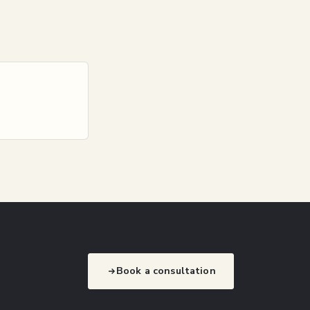
Book a consultation