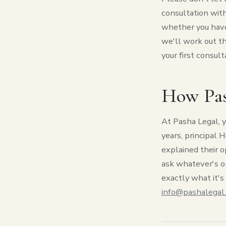
consultation with
whether you have
we'll work out the
your first consult
How Pas
At Pasha Legal, y
years, principal 
explained their o
ask whatever's o
exactly what it's 
info@pashalegal