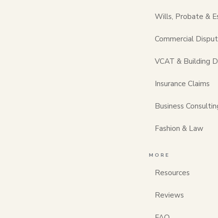
A first legal cons
Wills, Probate & E
and often shorter
meeting, the soon
Commercial Dispu
walks through wh
whatever kind of 
VCAT & Building D
This is general 
Insurance Claims
list below as a h
Business Consultin
matters, bring it
one we do.
Fashion & Law
Before y
MORE
Resources
the pape
Reviews
Lawyers work bes
FAQ