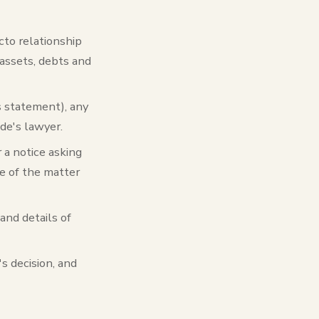
acto relationship
 assets, debts and
's statement), any
de's lawyer.
 a notice asking
ce of the matter
 and details of
's decision, and