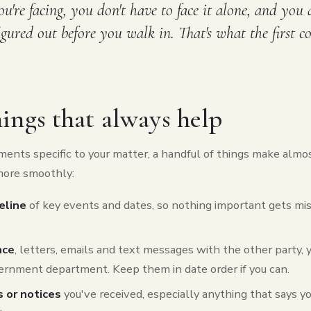
're facing, you don't have to face it alone, and you 
figured out before you walk in. That's what the first c
ings that always help
ents specific to your matter, a handful of things make almo
more smoothly:
eline
of key events and dates, so nothing important gets mis
nce
, letters, emails and text messages with the other party, y
ernment department. Keep them in date order if you can.
 or notices
you've received, especially anything that says 