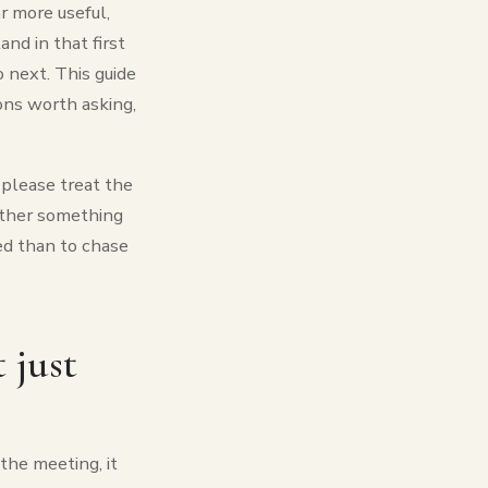
ar more useful,
nd in that first
 next. This guide
ons worth asking,
o please treat the
hether something
eed than to chase
 just
the meeting, it