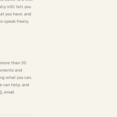
ly still tell you
at you have, and
an speak freely,
or more than 30
 moments and
ing what you can,
e can help, and
5
, email