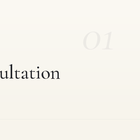
01
ultation