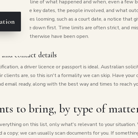
n a short timeline of what happened and when, even a few b
ough. Note the key dates, the people involved, and what out
ere are deadlines looming, such as a court date, a notice that 
ation
d, write those down first. Time limits are often strict, and m
s that would otherwise have been open.
n and contact details
fication, a driver licence or passport is ideal. Australian solici
r clients are, so this isn't a formality we can skip. Have your 
 email ready, along with the best way and times to reach yo
s to bring, by type of matte
erything on this list, only what's relevant to your situation
nd a copy; we can usually scan documents for you. If something