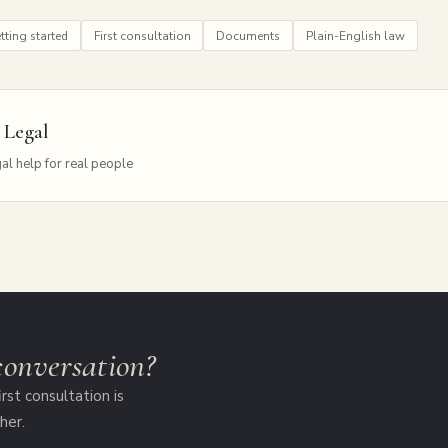
tting started
First consultation
Documents
Plain-English law
 Legal
al help for real people
 conversation?
rst consultation is
her.