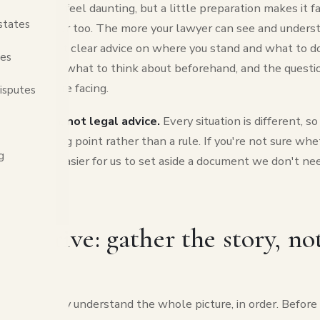
ultation can feel daunting, but a little preparation makes it f
states
 and cheaper too. The more your lawyer can see and understa
er you'll get clear advice on where you stand and what to do
tes
at to bring, what to think about beforehand, and the questi
matter you're facing.
isputes
information, not legal advice.
Every situation is different, s
elpful starting point rather than a rule. If you're not sure w
g
 anyway, it's easier for us to set aside a document we don't n
ou arrive: gather the story, not
r
t when they understand the whole picture, in order. Before 