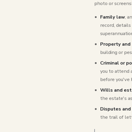
photo or screensh
Family law
, a
record, detail
superannuation
Property and
building or pe
Criminal or p
you to attend 
before you've 
Wills and es
the estate's as
Disputes and 
the trail of l