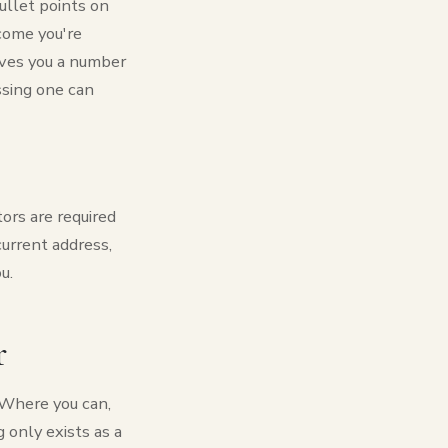
ullet points on
come you're
gives you a number
issing one can
tors are required
current address,
u.
r
. Where you can,
 only exists as a