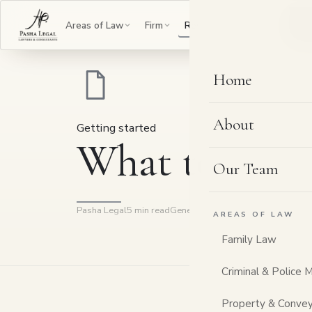
B
Areas of Law
Firm
Resources
Contact
Home
About
Getting started
What to bring
Our Team
Pasha Legal
5 min read
General information
AREAS OF LAW
Family Law
Criminal & Police 
Property & Convey