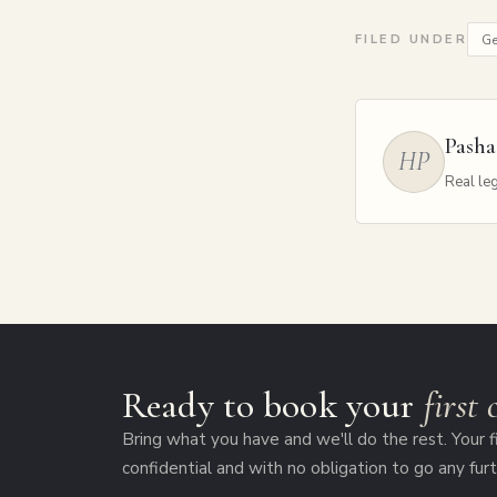
Ge
FILED UNDER
Pasha
HP
Real leg
Ready to book your
first
Bring what you have and we'll do the rest. Your fi
confidential and with no obligation to go any furt