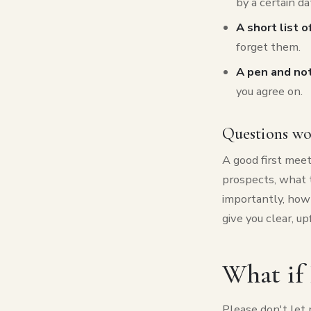
by a certain da
A short list 
forget them.
A pen and no
you agree on.
Questions wo
A good first mee
prospects, what t
importantly, how 
give you clear, u
What if 
Please don't let 