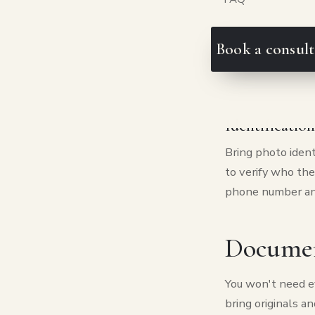
helps to jot dow
your phone is en
hoping for. If th
Book a consult
of days to respon
close off option
Identificatio
Bring photo identi
to verify who thei
phone number and
Document
You won't need ev
bring originals a