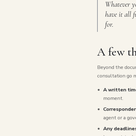
Whatever you
have it all 
for.
A few th
Beyond the docum
consultation go 
A written tim
moment.
Corresponde
agent or a gov
Any deadlines