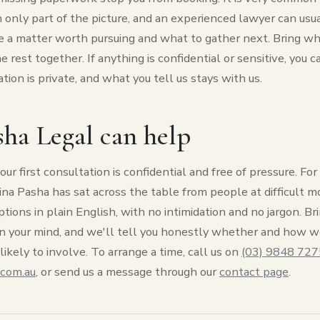
 only part of the picture, and an experienced lawyer can usual
 a matter worth pursuing and what to gather next. Bring wh
 rest together. If anything is confidential or sensitive, you c
ation is private, and what you tell us stays with us.
ha Legal can help
our first consultation is confidential and free of pressure. F
Hina Pasha has sat across the table from people at difficult
ptions in plain English, with no intimidation and no jargon. Br
n your mind, and we'll tell you honestly whether and how w
likely to involve. To arrange a time, call us on
(03) 9848 727
.com.au
, or send us a message through our
contact page
.