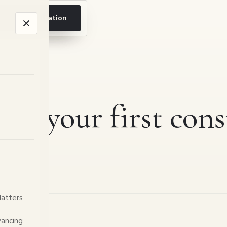
ook a consultation
 to your first cons
Matters
ancing