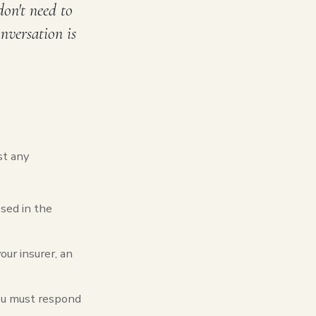
don't need to
onversation is
st any
sed in the
our insurer, an
you must respond