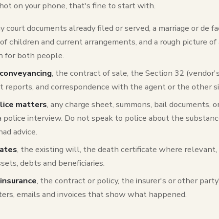
ot on your phone, that's fine to start with.
ny court documents already filed or served, a marriage or de f
s of children and current arrangements, and a rough picture of
 for both people.
 conveyancing
, the contract of sale, the Section 32 (vendor
st reports, and correspondence with the agent or the other si
olice matters
, any charge sheet, summons, bail documents, or
a police interview. Do not speak to police about the substan
had advice.
tates
, the existing will, the death certificate where relevant,
sets, debts and beneficiaries.
insurance
, the contract or policy, the insurer's or other party
etters, emails and invoices that show what happened.