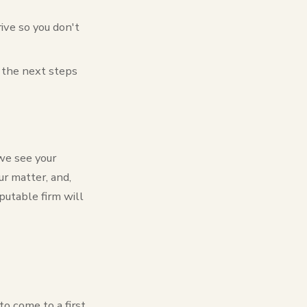
ive so you don't
d the next steps
we see your
r matter, and,
putable firm will
o come to a first